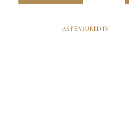
AS FEATURED IN