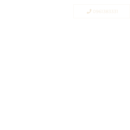
0961383331
r, Bangkok
a, premium
 Bangkok.