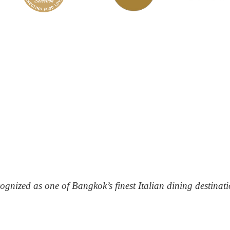
ognized as one of Bangkok’s finest Italian dining destinati